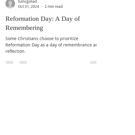
fumcgoliad
Oct 31, 2024
2 min read
Reformation Day: A Day of
Remembering
Some Christians choose to prioritize
Reformation Day as a day of remembrance and
reflection.