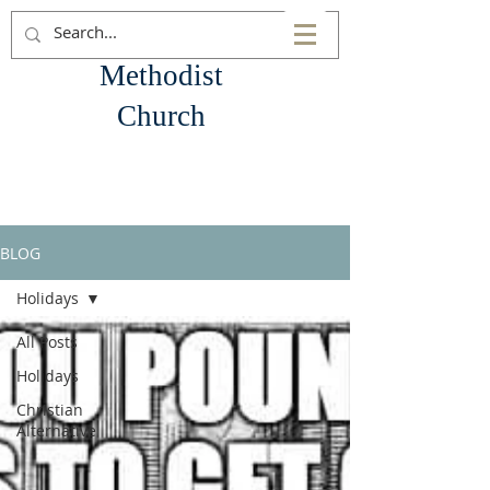
Goliad
Methodist
Church
BLOG
Holidays
All Posts
Holidays
Christian
Alternative